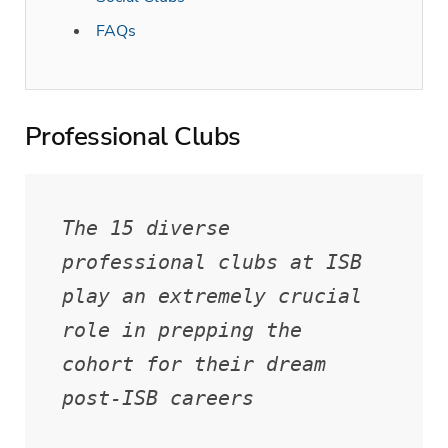
FAQs
Professional Clubs
The 15 diverse 
professional clubs at ISB 
play an extremely crucial 
role in prepping the 
cohort for their dream 
post-ISB careers