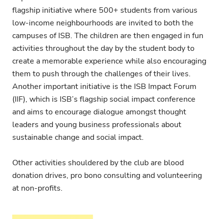
flagship initiative where 500+ students from various
low-income neighbourhoods are invited to both the
campuses of ISB. The children are then engaged in fun
activities throughout the day by the student body to
create a memorable experience while also encouraging
them to push through the challenges of their lives.
Another important initiative is the ISB Impact Forum
(IIF), which is ISB’s flagship social impact conference
and aims to encourage dialogue amongst thought
leaders and young business professionals about
sustainable change and social impact.
Other activities shouldered by the club are blood
donation drives, pro bono consulting and volunteering
at non-profits.