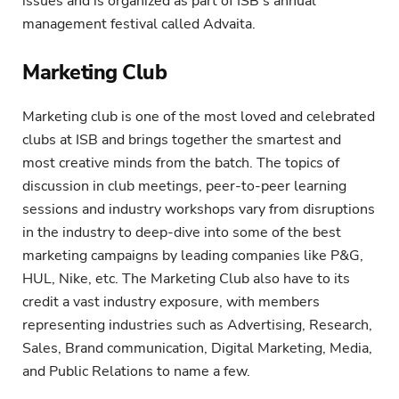
issues and is organized as part of ISB’s annual
management festival called Advaita.
Marketing Club
Marketing club is one of the most loved and celebrated
clubs at ISB and brings together the smartest and
most creative minds from the batch. The topics of
discussion in club meetings, peer-to-peer learning
sessions and industry workshops vary from disruptions
in the industry to deep-dive into some of the best
marketing campaigns by leading companies like P&G,
HUL, Nike, etc. The Marketing Club also have to its
credit a vast industry exposure, with members
representing industries such as Advertising, Research,
Sales, Brand communication, Digital Marketing, Media,
and Public Relations to name a few.