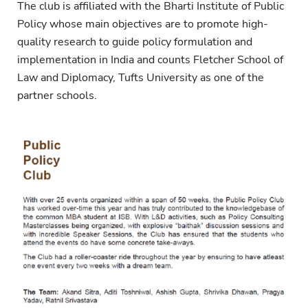
The club is affiliated with the Bharti Institute of Public
Policy whose main objectives are to promote high-
quality research to guide policy formulation and
implementation in India and counts Fletcher School of
Law and Diplomacy, Tufts University as one of the
partner schools.