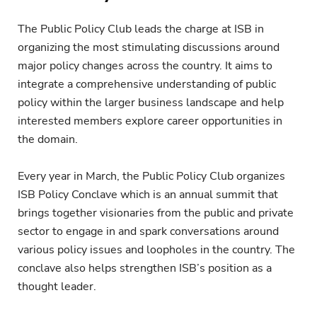
The Public Policy Club leads the charge at ISB in
organizing the most stimulating discussions around
major policy changes across the country. It aims to
integrate a comprehensive understanding of public
policy within the larger business landscape and help
interested members explore career opportunities in
the domain.
Every year in March, the Public Policy Club organizes
ISB Policy Conclave which is an annual summit that
brings together visionaries from the public and private
sector to engage in and spark conversations around
various policy issues and loopholes in the country. The
conclave also helps strengthen ISB’s position as a
thought leader.