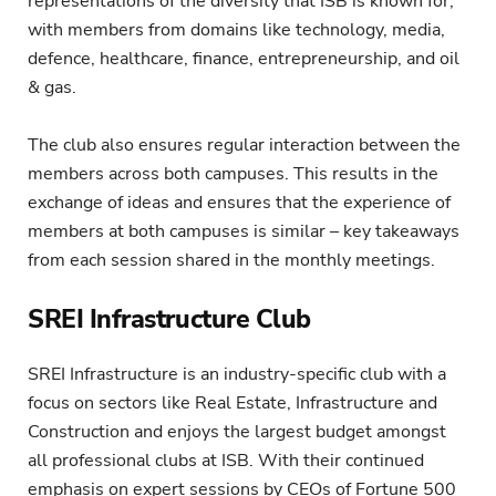
representations of the diversity that ISB is known for,
with members from domains like technology, media,
defence, healthcare, finance, entrepreneurship, and oil
& gas.
The club also ensures regular interaction between the
members across both campuses. This results in the
exchange of ideas and ensures that the experience of
members at both campuses is similar – key takeaways
from each session shared in the monthly meetings.
SREI Infrastructure Club
SREI Infrastructure is an industry-specific club with a
focus on sectors like Real Estate, Infrastructure and
Construction and enjoys the largest budget amongst
all professional clubs at ISB. With their continued
emphasis on expert sessions by CEOs of Fortune 500