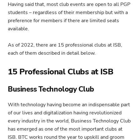
Having said that, most club events are open to all PGP
students – regardless of their membership but with a
preference for members if there are limited seats
available.
As of 2022, there are 15 professional clubs at ISB,
each of them described in detail below.
15 Professional Clubs at ISB
Business Technology Club
With technology having become an indispensable part
of our lives and digitalization having revolutionized
every industry in the world, Business Technology Club
has emerged as one of the most important clubs at
ISB. BTC works round the year to upskill and groom