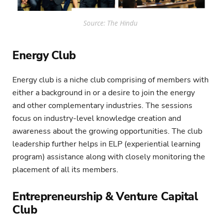
Source: The Hindu
Energy Club
Energy club is a niche club comprising of members with
either a background in or a desire to join the energy
and other complementary industries. The sessions
focus on industry-level knowledge creation and
awareness about the growing opportunities. The club
leadership further helps in ELP (experiential learning
program) assistance along with closely monitoring the
placement of all its members.
Entrepreneurship & Venture Capital
Club