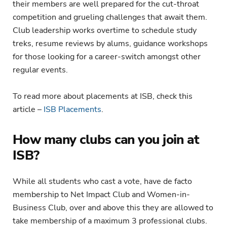
their members are well prepared for the cut-throat
competition and grueling challenges that await them.
Club leadership works overtime to schedule study
treks, resume reviews by alums, guidance workshops
for those looking for a career-switch amongst other
regular events.
To read more about placements at ISB, check this
article –
ISB Placements
.
How many clubs can you join at
ISB?
While all students who cast a vote, have de facto
membership to Net Impact Club and Women-in-
Business Club, over and above this they are allowed to
take membership of a maximum 3 professional clubs.