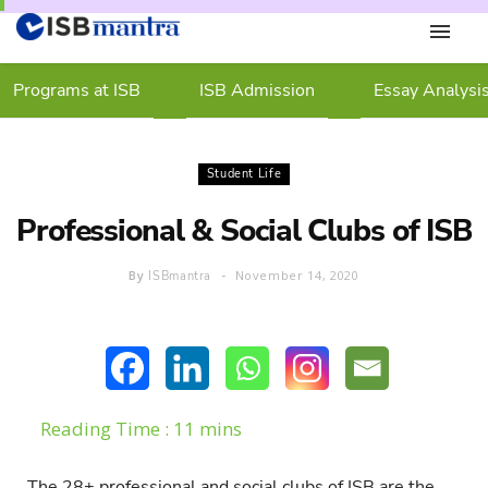
Programs at ISB
ISB Admission
Essay Analysi
Student Life
Professional & Social Clubs of ISB
By
November 14, 2020
ISBmantra
The 28+ professional and social clubs of ISB are the