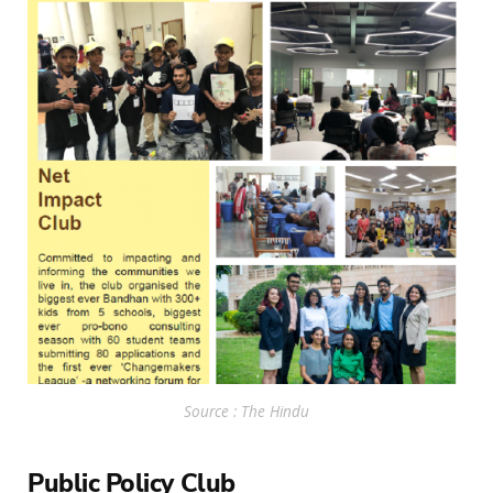
Source : The Hindu
Public Policy Club