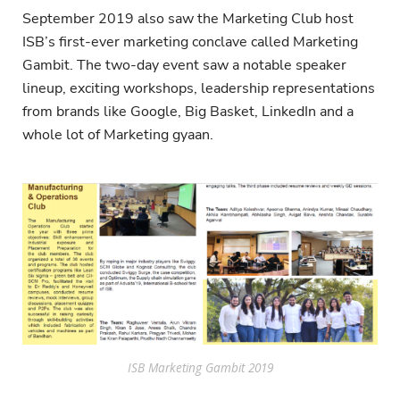
September 2019 also saw the Marketing Club host
ISB’s first-ever marketing conclave called Marketing
Gambit. The two-day event saw a notable speaker
lineup, exciting workshops, leadership representations
from brands like Google, Big Basket, LinkedIn and a
whole lot of Marketing gyaan.
ISB Marketing Gambit 2019