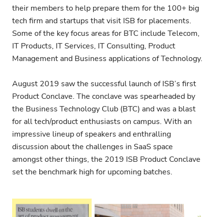
their members to help prepare them for the 100+ big
tech firm and startups that visit ISB for placements.
Some of the key focus areas for BTC include Telecom,
IT Products, IT Services, IT Consulting, Product
Management and Business applications of Technology.
August 2019 saw the successful launch of ISB’s first
Product Conclave. The conclave was spearheaded by
the Business Technology Club (BTC) and was a blast
for all tech/product enthusiasts on campus. With an
impressive lineup of speakers and enthralling
discussion about the challenges in SaaS space
amongst other things, the 2019 ISB Product Conclave
set the benchmark high for upcoming batches.