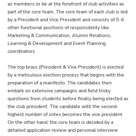
as members or be at the forefront of club activities as
part of the core team. The core team of each club is led
by a President and Vice President and consists of 5-6
other functional positions of responsibility like
Marketing & Communication, Alumni Relations,
Learning & Development and Event Planning
coordinators.
The top brass (President & Vice President) is elected
by a meticulous election process that begins with the
preparation of a manifesto. The candidates then
embark on extensive campaigns and field tricky
questions from students before finally being elected as
the club president. The candidate with the second-
highest number of votes becomes the vice president.
On the other hand, the core team is decided by a
detailed application review and personal interview