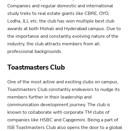
Companies and regular domestic and international
study treks to real estate giants like CBRE, OYO,
Lodha, JLL etc, the club has won multiple best club
awards at both Mohali and Hyderabad campus. Due to
the importance and constantly evolving nature of the
industry, the club attracts members from all
professional backgrounds.
Toastmasters Club
One of the most active and exciting clubs on campus,
Toastmasters Club constantly endeavors to nudge its
members further in their leadership and
communication development journey. The club is
known to collaborate with corporate TM clubs of
companies like HSBC and Capgemini. Being a part of
ISB Toastmasters Club also opens the door to a global