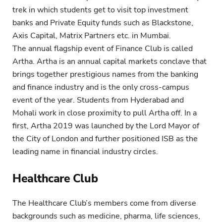
trek in which students get to visit top investment
banks and Private Equity funds such as Blackstone,
Axis Capital, Matrix Partners etc. in Mumbai.
The annual flagship event of Finance Club is called
Artha. Artha is an annual capital markets conclave that
brings together prestigious names from the banking
and finance industry and is the only cross-campus
event of the year. Students from Hyderabad and
Mohali work in close proximity to pull Artha off. In a
first, Artha 2019 was launched by the Lord Mayor of
the City of London and further positioned ISB as the
leading name in financial industry circles.
Healthcare Club
The Healthcare Club’s members come from diverse
backgrounds such as medicine, pharma, life sciences,