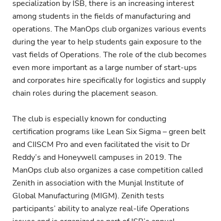
specialization by ISB, there is an increasing interest
among students in the fields of manufacturing and
operations. The ManOps club organizes various events
during the year to help students gain exposure to the
vast fields of Operations. The role of the club becomes
even more important as a large number of start-ups
and corporates hire specifically for logistics and supply
chain roles during the placement season.
The club is especially known for conducting
certification programs like Lean Six Sigma – green belt
and CIISCM Pro and even facilitated the visit to Dr
Reddy’s and Honeywell campuses in 2019. The
ManOps club also organizes a case competition called
Zenith in association with the Munjal Institute of
Global Manufacturing (MIGM). Zenith tests
participants’ ability to analyze real-life Operations