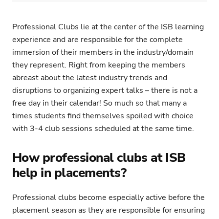
Professional Clubs lie at the center of the ISB learning
experience and are responsible for the complete
immersion of their members in the industry/domain
they represent. Right from keeping the members
abreast about the latest industry trends and
disruptions to organizing expert talks – there is not a
free day in their calendar! So much so that many a
times students find themselves spoiled with choice
with 3-4 club sessions scheduled at the same time.
How professional clubs at ISB
help in placements?
Professional clubs become especially active before the
placement season as they are responsible for ensuring