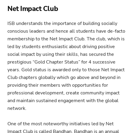
Net Impact Club
ISB understands the importance of building socially
conscious leaders and hence all students have de-facto
membership to the Net Impact Club. The club, which is
led by students enthusiastic about driving positive
social impact by using their skills, has secured the
prestigious “Gold Chapter Status” for 4 successive
years. Gold status is awarded only to those Net Impact
Club chapters globally which go above and beyond in
providing their members with opportunities for
professional development, create community impact
and maintain sustained engagement with the global
network.
One of the most noteworthy initiatives led by Net
Impact Club is called Bandhan. Bandhan is an annual