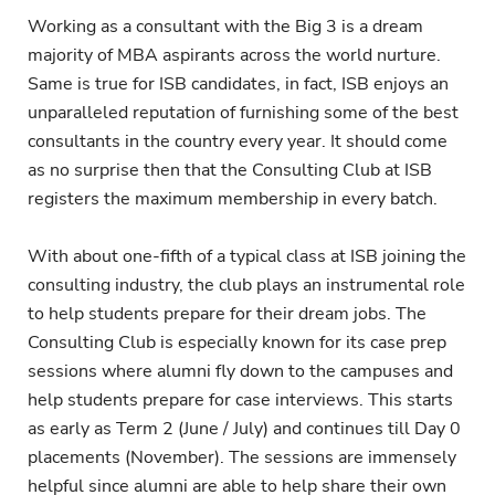
Working as a consultant with the Big 3 is a dream
majority of MBA aspirants across the world nurture.
Same is true for ISB candidates, in fact, ISB enjoys an
unparalleled reputation of furnishing some of the best
consultants in the country every year. It should come
as no surprise then that the Consulting Club at ISB
registers the maximum membership in every batch.
With about one-fifth of a typical class at ISB joining the
consulting industry, the club plays an instrumental role
to help students prepare for their dream jobs. The
Consulting Club is especially known for its case prep
sessions where alumni fly down to the campuses and
help students prepare for case interviews. This starts
as early as Term 2 (June / July) and continues till Day 0
placements (November). The sessions are immensely
helpful since alumni are able to help share their own