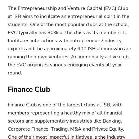
The Entrepreneurship and Venture Capital (EVC) Club
at ISB aims to inculcate an entrepreneurial spirit in the
students. One of the most popular clubs at the school,
EVC typically has 30% of the class as its members. It
facilitates interactions with entrepreneurs/industry
experts and the approximately 400 ISB alumni who are
running their own ventures. An immensely active club,
the EVC organizes various engaging events all year
round.
Finance Club
Finance Club is one of the largest clubs at ISB, with
members representing a healthy mix of all financial
sectors and supplementary industries like Banking,
Corporate Finance, Trading, M&A and Private Equity.
One of their most impactful initiatives is the industry