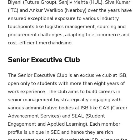
Biyani (Future Group), Sanjiv Mehta (HUL), Siva Kumar
(ITC) and Ankur Warikoo (Nearbuy) over the years have
ensured exceptional exposure to various industry
touchpoints like logistics management, sourcing and
procurement challenges, adapting to e-commerce and
cost-efficient merchandising.
Senior Executive Club
The Senior Executive Club is an exclusive club at ISB,
open only to students with more than eight years of
work experience. The club aims to build careers in
senior management by strategically engaging with
various administrative bodies at ISB like CAS (Career
Advancement Services) and SEAL (Student
Engagement and Applied Learning). Each member
profile is unique in SEC and hence they are rich