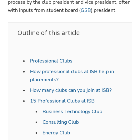
process by the club president and vice president, often
with inputs from student board (
GSB
) president.
Outline of this article
Professional Clubs
How professional clubs at ISB help in
placements?
How many clubs can you join at ISB?
15 Professional Clubs at ISB
Business Technology Club
Consulting Club
Energy Club