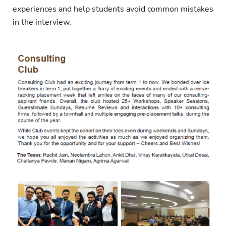
experiences and help students avoid common mistakes
in the interview.