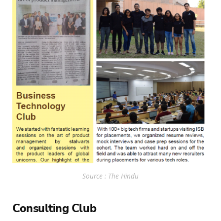
Source : The Hindu
Consulting Club