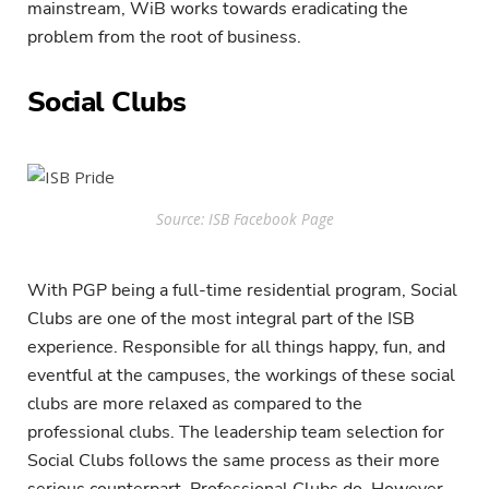
mainstream, WiB works towards eradicating the
problem from the root of business.
Social Clubs
Source: ISB Facebook Page
With PGP being a full-time residential program, Social
Clubs are one of the most integral part of the ISB
experience. Responsible for all things happy, fun, and
eventful at the campuses, the workings of these social
clubs are more relaxed as compared to the
professional clubs. The leadership team selection for
Social Clubs follows the same process as their more
serious counterpart, Professional Clubs do. However,