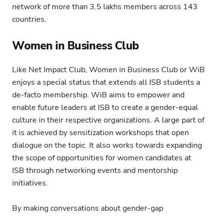
network of more than 3.5 lakhs members across 143
countries.
Women in Business Club
Like Net Impact Club, Women in Business Club or WiB
enjoys a special status that extends all ISB students a
de-facto membership. WiB aims to empower and
enable future leaders at ISB to create a gender-equal
culture in their respective organizations. A large part of
it is achieved by sensitization workshops that open
dialogue on the topic. It also works towards expanding
the scope of opportunities for women candidates at
ISB through networking events and mentorship
initiatives.
By making conversations about gender-gap