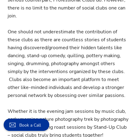
there is no limit to the number of social clubs one can
join.
One should not underestimate the contribution of
these clubs as there are countless stories of students
having discovered/groomed their hidden talents like
dancing, stand-up comedy, quilling, pottery making,
singing, drumming, photography amongst others
simply by the interventions organized by these clubs.
Clubs also become an important platform to meet
other like-minded individuals and develop a stronger
personal network by obsessing over similar passions.
Whether it is the evening jam sessions by music club,
early morning nature photography trek by photography
Book a Call
club or bone-tickling roast sessions by Stand-Up Club
– social clubs truly bring students together!