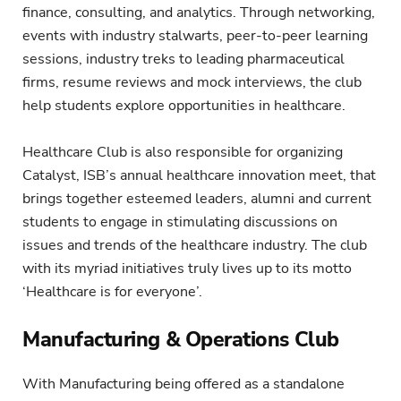
finance, consulting, and analytics. Through networking,
events with industry stalwarts, peer-to-peer learning
sessions, industry treks to leading pharmaceutical
firms, resume reviews and mock interviews, the club
help students explore opportunities in healthcare.
Healthcare Club is also responsible for organizing
Catalyst, ISB’s annual healthcare innovation meet, that
brings together esteemed leaders, alumni and current
students to engage in stimulating discussions on
issues and trends of the healthcare industry. The club
with its myriad initiatives truly lives up to its motto
‘Healthcare is for everyone’.
Manufacturing & Operations Club
With Manufacturing being offered as a standalone