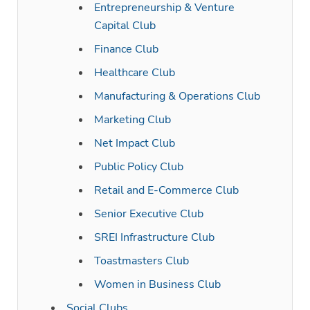
Entrepreneurship & Venture
Capital Club
Finance Club
Healthcare Club
Manufacturing & Operations Club
Marketing Club
Net Impact Club
Public Policy Club
Retail and E-Commerce Club
Senior Executive Club
SREI Infrastructure Club
Toastmasters Club
Women in Business Club
Social Clubs