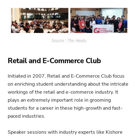
Source : The Hindu
Retail and E-Commerce Club
Initiated in 2007, Retail and E-Commerce Club focus
on enriching student understanding about the intricate
workings of the retail and e-commerce industry. It
plays an extremely important role in grooming
students for a career in these high-growth and fast-
paced industries.
Speaker sessions with industry experts like Kishore