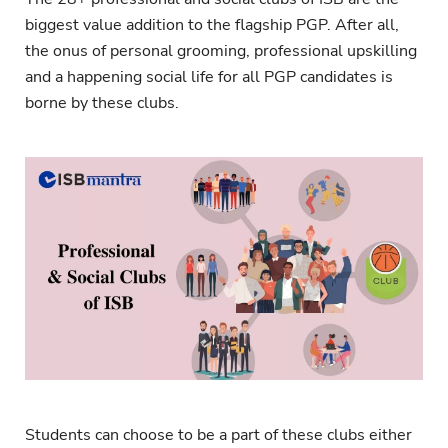
biggest value addition to the flagship PGP. After all,
the onus of personal grooming, professional upskilling
and a happening social life for all PGP candidates is
borne by these clubs.
Students can choose to be a part of these clubs either