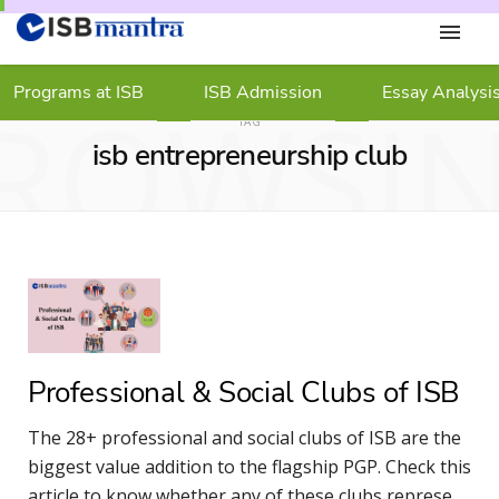
Programs at ISB
ISB Admission
Essay Analysi
ROWSI
TAG
isb entrepreneurship club
Professional & Social Clubs of ISB
The 28+ professional and social clubs of ISB are the
biggest value addition to the flagship PGP. Check this
article to know whether any of these clubs represent