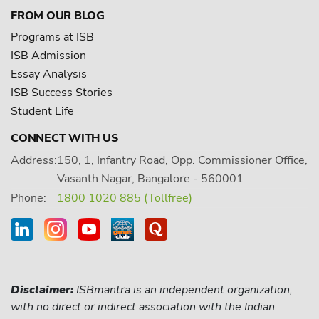
FROM OUR BLOG
Programs at ISB
ISB Admission
Essay Analysis
ISB Success Stories
Student Life
CONNECT WITH US
Address:
150, 1, Infantry Road, Opp. Commissioner Office,
Vasanth Nagar, Bangalore - 560001
Phone:
1800 1020 885 (Tollfree)
Disclaimer:
ISBmantra is an independent organization,
with no direct or indirect association with the Indian