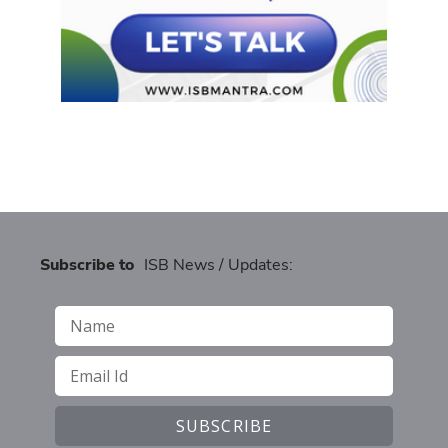
Subscribe to
ISB News / Updates: