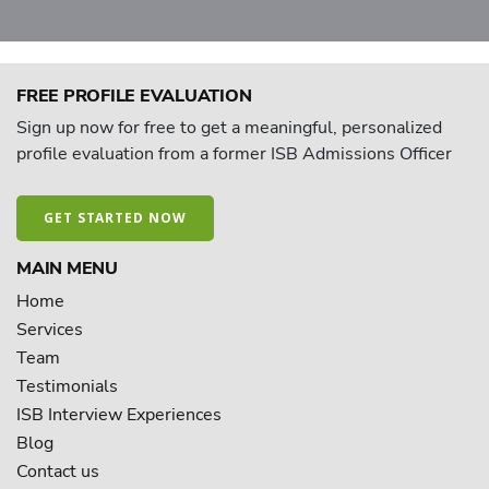
FREE PROFILE EVALUATION
Sign up now for free to get a meaningful, personalized
profile evaluation from a former ISB Admissions Officer
GET STARTED NOW
MAIN MENU
Home
Services
Team
Testimonials
ISB Interview Experiences
Blog
Contact us