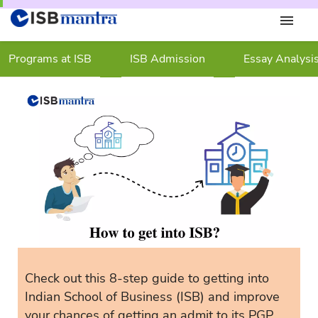
Programs at ISB
ISB Admission
Essay Analysi
Check out this 8-step guide to getting into
Indian School of Business (ISB) and improve
your chances of getting an admit to its PGP