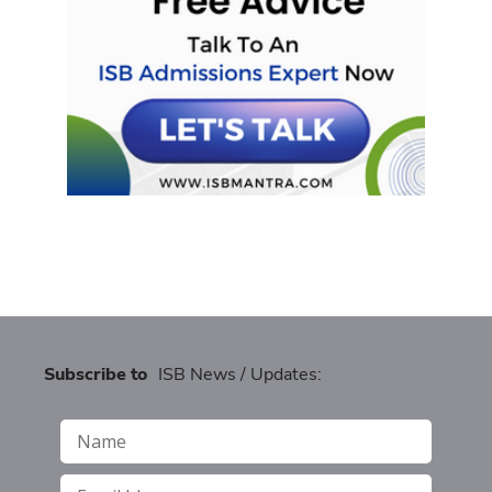
Subscribe to
ISB News / Updates: