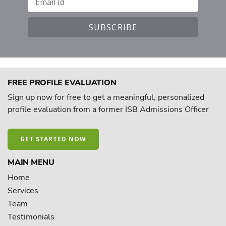
FREE PROFILE EVALUATION
Sign up now for free to get a meaningful, personalized
profile evaluation from a former ISB Admissions Officer
GET STARTED NOW
MAIN MENU
Home
Services
Team
Testimonials