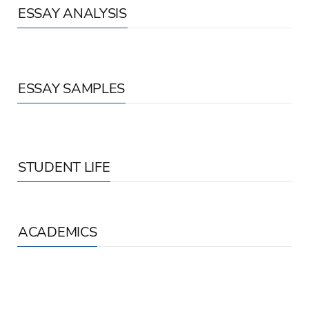
ESSAY ANALYSIS
ESSAY SAMPLES
STUDENT LIFE
ACADEMICS