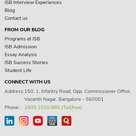
ISB Interview Experiences
Blog
Contact us
FROM OUR BLOG
Programs at ISB
ISB Admission
Essay Analysis
ISB Success Stories
Student Life
CONNECT WITH US
Address:
150, 1, Infantry Road, Opp. Commissioner Office,
Vasanth Nagar, Bangalore - 560001
Phone:
1800 1020 885 (Tollfree)