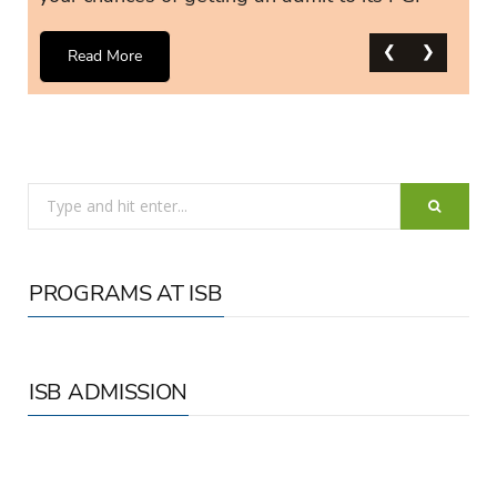
❮
❮
❮
❮
❮
❮
❯
❯
❯
❯
❯
❯
Read More
Search
for:
PROGRAMS AT ISB
ISB ADMISSION