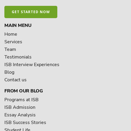
GET STARTED NOW
MAIN MENU
Home
Services
Team
Testimonials
ISB Interview Experiences
Blog
Contact us
FROM OUR BLOG
Programs at ISB
ISB Admission
Essay Analysis
ISB Success Stories
Student Life