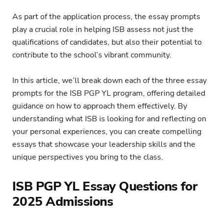
As part of the application process, the essay prompts
play a crucial role in helping ISB assess not just the
qualifications of candidates, but also their potential to
contribute to the school’s vibrant community.
In this article, we’ll break down each of the three essay
prompts for the ISB PGP YL program, offering detailed
guidance on how to approach them effectively. By
understanding what ISB is looking for and reflecting on
your personal experiences, you can create compelling
essays that showcase your leadership skills and the
unique perspectives you bring to the class.
ISB PGP YL Essay Questions for
2025 Admissions