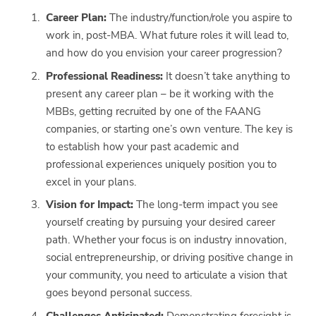
Career Plan:
The industry/function/role you aspire to
work in, post-MBA. What future roles it will lead to,
and how do you envision your career progression?
Professional Readiness:
It doesn’t take anything to
present any career plan – be it working with the
MBBs, getting recruited by one of the FAANG
companies, or starting one’s own venture. The key is
to establish how your past academic and
professional experiences uniquely position you to
excel in your plans.
Vision for Impact:
The long-term impact you see
yourself creating by pursuing your desired career
path. Whether your focus is on industry innovation,
social entrepreneurship, or driving positive change in
your community, you need to articulate a vision that
goes beyond personal success.
Challenges Anticipated:
Demonstrating foresight is