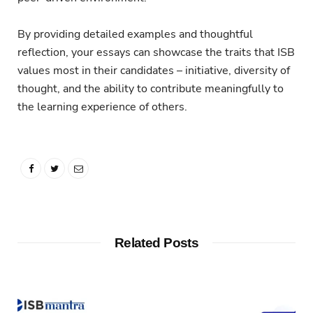
By providing detailed examples and thoughtful
reflection, your essays can showcase the traits that ISB
values most in their candidates – initiative, diversity of
thought, and the ability to contribute meaningfully to
the learning experience of others.
Related Posts