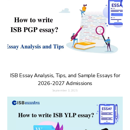
ISB Essay Analysis, Tips, and Sample Essays for
2026-2027 Admissions
September 3, 2025