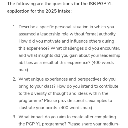
The following are the questions for the ISB PGP YL
application for the 2025 intake:
Describe a specific personal situation in which you
assumed a leadership role without formal authority.
How did you motivate and influence others during
this experience? What challenges did you encounter,
and what insights did you gain about your leadership
abilities as a result of this experience? (400 words
max)
What unique experiences and perspectives do you
bring to your class? How do you intend to contribute
to the diversity of thought and ideas within the
programme? Please provide specific examples to
illustrate your points. (400 words max)
What impact do you aim to create after completing
the PGP YL programme? Please share your medium-