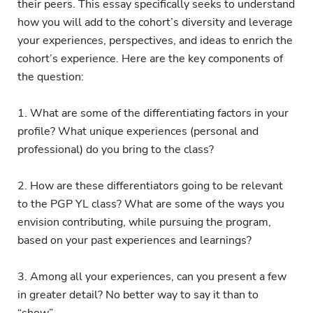
their peers. This essay specifically seeks to understand
how you will add to the cohort’s diversity and leverage
your experiences, perspectives, and ideas to enrich the
cohort’s experience. Here are the key components of
the question:
1. What are some of the differentiating factors in your
profile? What unique experiences (personal and
professional) do you bring to the class?
2. How are these differentiators going to be relevant
to the PGP YL class? What are some of the ways you
envision contributing, while pursuing the program,
based on your past experiences and learnings?
3. Among all your experiences, can you present a few
in greater detail? No better way to say it than to
“show”.