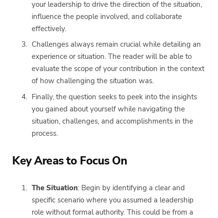
your leadership to drive the direction of the situation,
influence the people involved, and collaborate
effectively.
Challenges always remain crucial while detailing an
experience or situation. The reader will be able to
evaluate the scope of your contribution in the context
of how challenging the situation was.
Finally, the question seeks to peek into the insights
you gained about yourself while navigating the
situation, challenges, and accomplishments in the
process.
Key Areas to Focus On
The Situation
: Begin by identifying a clear and
specific scenario where you assumed a leadership
role without formal authority. This could be from a