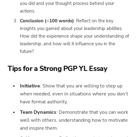
you did and your thought process behind your
actions.
Conclusion (~100 words)
: Reflect on the key
insights you gained about your leadership abilities.
How did the experience shape your understanding of
leadership, and how will it influence you in the
future?
Tips for a Strong PGP YL Essay
Initiative
: Show that you are willing to step up
when needed, even in situations where you don’t
have formal authority.
Team Dynamics
: Demonstrate that you can work
well with others, understanding how to motivate
and inspire them.