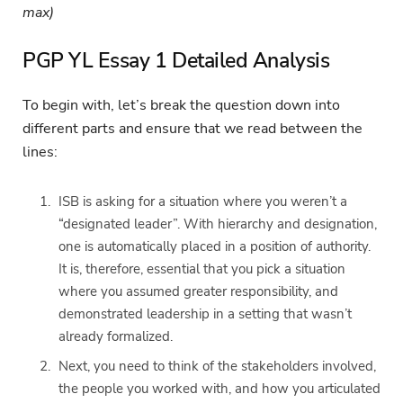
max)
PGP YL Essay 1 Detailed Analysis
To begin with, let’s break the question down into
different parts and ensure that we read between the
lines:
ISB is asking for a situation where you weren’t a
“designated leader”. With hierarchy and designation,
one is automatically placed in a position of authority.
It is, therefore, essential that you pick a situation
where you assumed greater responsibility, and
demonstrated leadership in a setting that wasn’t
already formalized.
Next, you need to think of the stakeholders involved,
the people you worked with, and how you articulated