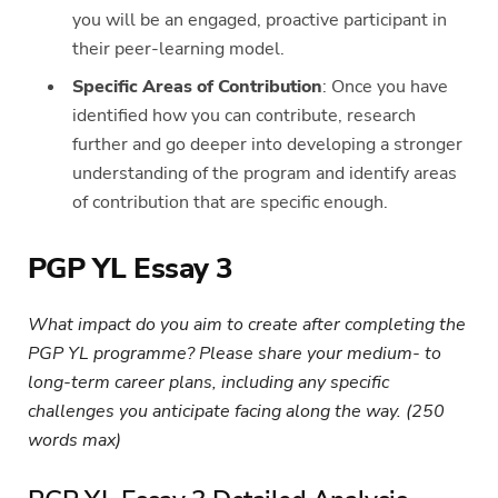
you will be an engaged, proactive participant in
their peer-learning model.
Specific Areas of Contribution
: Once you have
identified how you can contribute, research
further and go deeper into developing a stronger
understanding of the program and identify areas
of contribution that are specific enough.
PGP YL Essay 3
What impact do you aim to create after completing the
PGP YL programme? Please share your medium- to
long-term career plans, including any specific
challenges you anticipate facing along the way. (250
words max)