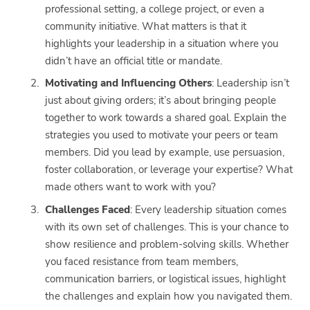
professional setting, a college project, or even a
community initiative. What matters is that it
highlights your leadership in a situation where you
didn’t have an official title or mandate.
Motivating and Influencing Others
: Leadership isn’t
just about giving orders; it’s about bringing people
together to work towards a shared goal. Explain the
strategies you used to motivate your peers or team
members. Did you lead by example, use persuasion,
foster collaboration, or leverage your expertise? What
made others want to work with you?
Challenges Faced
: Every leadership situation comes
with its own set of challenges. This is your chance to
show resilience and problem-solving skills. Whether
you faced resistance from team members,
communication barriers, or logistical issues, highlight
the challenges and explain how you navigated them.