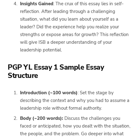
Insights Gained
: The crux of this essay lies in self-
reflection. After leading through a challenging
situation, what did you learn about yourself as a
leader? Did the experience help you realize your
strengths or expose areas for growth? This reflection
will give ISB a deeper understanding of your
leadership potential.
PGP YL Essay 1 Sample Essay
Structure
Introduction (~100 words)
: Set the stage by
describing the context and why you had to assume a
leadership role without formal authority.
Body (~200 words):
Discuss the challenges you
faced or anticipated, how you dealt with the situation,
the people, and the problem. Go deeper into what