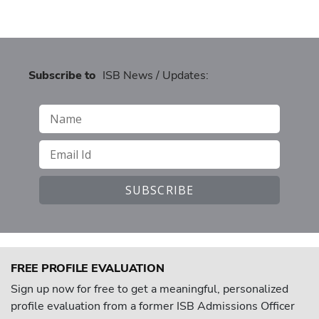
Subscribe to
ISB News / Updates:
FREE PROFILE EVALUATION
Sign up now for free to get a meaningful, personalized
profile evaluation from a former ISB Admissions Officer