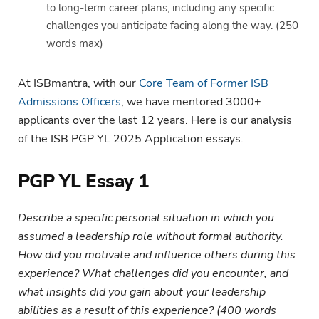
to long-term career plans, including any specific
challenges you anticipate facing along the way. (250
words max)
At ISBmantra, with our
Core Team of Former ISB
Admissions Officers
, we have mentored 3000+
applicants over the last 12 years. Here is our analysis
of the ISB PGP YL 2025 Application essays.
PGP YL Essay 1
Describe a specific personal situation in which you
assumed a leadership role without formal authority.
How did you motivate and influence others during this
experience? What challenges did you encounter, and
what insights did you gain about your leadership
abilities as a result of this experience? (400 words