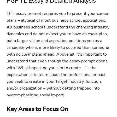
PGP YL Essay 3 Detailed Analysis
This essay prompt requires you to present your career
plans – atypical of most business school applications.
All business schools understand the changing industry
dynamics and do not expect you to have an exact plan,
but a larger vision and aspiration positions you as a
candidate who is more likely to succeed than someone
with no clear plans ahead. Above all, it’s important to
understand that even though the essay prompt opens
with “What impact do you aim to create …” – the
expectation is to learn about the professional impact
you seek to create in your target industry, function,
and/or organization – without getting trapped into
overemphasizing social impact.
Key Areas to Focus On