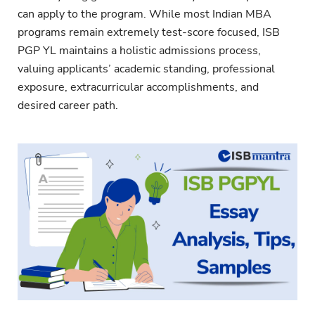
can apply to the program. While most Indian MBA
programs remain extremely test-score focused, ISB
PGP YL maintains a holistic admissions process,
valuing applicants’ academic standing, professional
exposure, extracurricular accomplishments, and
desired career path.