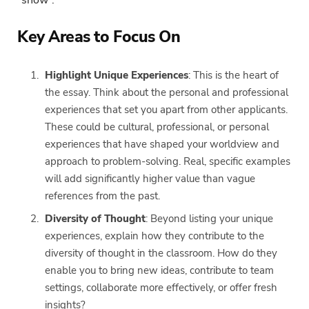
Key Areas to Focus On
Highlight Unique Experiences
: This is the heart of
the essay. Think about the personal and professional
experiences that set you apart from other applicants.
These could be cultural, professional, or personal
experiences that have shaped your worldview and
approach to problem-solving. Real, specific examples
will add significantly higher value than vague
references from the past.
Diversity of Thought
: Beyond listing your unique
experiences, explain how they contribute to the
diversity of thought in the classroom. How do they
enable you to bring new ideas, contribute to team
settings, collaborate more effectively, or offer fresh
insights?