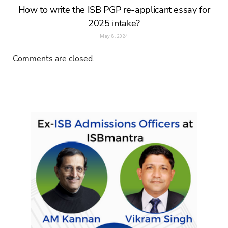
How to write the ISB PGP re-applicant essay for
2025 intake?
May 8, 2024
Comments are closed.