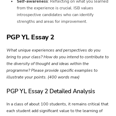
Self-awareness
: Reflecting on what you learned
from the experience is crucial. ISB values
introspective candidates who can identify
strengths and areas for improvement.
PGP YL Essay 2
What unique experiences and perspectives do you
bring to your class? How do you intend to contribute to
the diversity of thought and ideas within the
programme? Please provide specific examples to
illustrate your points. (400 words max)
PGP YL Essay 2 Detailed Analysis
In a class of about 100 students, it remains critical that
each student add significant value to the learning of