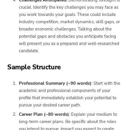
crucial. Identify the key challenges you may face as
you work towards your goals. These could include
industry competition, market dynamics, skill gaps, or
broader economic challenges. Talking about the
potential gaps and obstacles you anticipate facing
will present you as a prepared and well-researched
candidate.
Sample Structure
Professional Summary (~90 words)
: Start with the
academic and professional components of your
profile that immediately establish your potential to
pursue your desired career path.
Career Plan (~80 words)
: Explain your medium to
long-term career plans. Be specific about the roles
you intend to pursue, impact you expect to create,