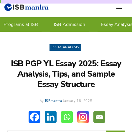
Programs at ISB
ISB Admission
Essay Analysi
ESSAY ANALYSIS
ISB PGP YL Essay 2025: Essay
Analysis, Tips, and Sample
Essay Structure
By
ISBmantra
January 18, 2025