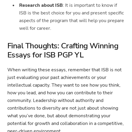
Research about ISB
: It is important to know if
ISB is the best choice for you and present specific
aspects of the program that will help you prepare
well for career.
Final Thoughts: Crafting Winning
Essays for ISB PGP YL
When writing these essays, remember that ISB is not
just evaluating your past achievements or your
intellectual capacity. They want to see how you think,
how you lead, and how you can contribute to their
community. Leadership without authority and
contributions to diversity are not just about showing
what you’ve done, but about demonstrating your
potential for growth and collaboration in a competitive,
peer-driven environment.