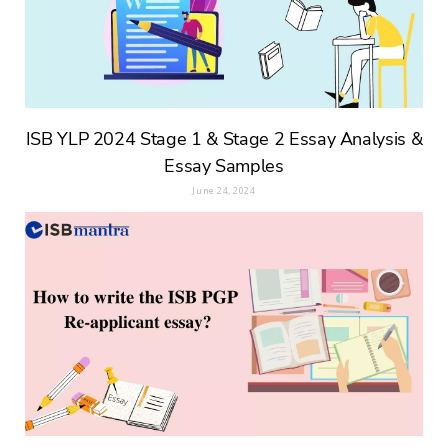
ISB YLP 2024 Stage 1 & Stage 2 Essay Analysis &
Essay Samples
June 24, 2024