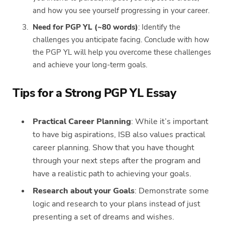
and how you see yourself progressing in your career.
Need for PGP YL (~80 words)
: Identify the
challenges you anticipate facing. Conclude with how
the PGP YL will help you overcome these challenges
and achieve your long-term goals.
Tips for a Strong PGP YL Essay
Practical Career Planning
: While it’s important
to have big aspirations, ISB also values practical
career planning. Show that you have thought
through your next steps after the program and
have a realistic path to achieving your goals.
Research about your Goals
: Demonstrate some
logic and research to your plans instead of just
presenting a set of dreams and wishes.