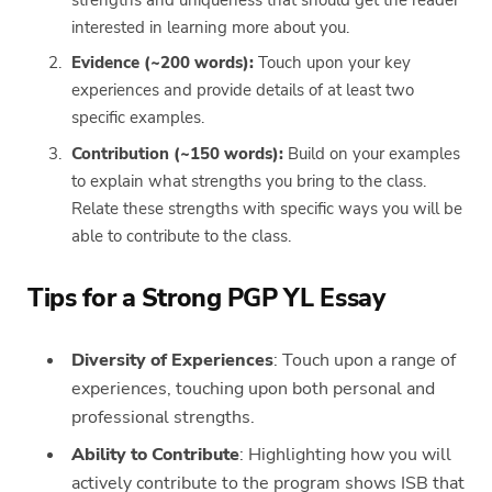
interested in learning more about you.
Evidence (~200 words):
Touch upon your key
experiences and provide details of at least two
specific examples.
Contribution (~150 words):
Build on your examples
to explain what strengths you bring to the class.
Relate these strengths with specific ways you will be
able to contribute to the class.
Tips for a Strong PGP YL Essay
Diversity of Experiences
: Touch upon a range of
experiences, touching upon both personal and
professional strengths.
Ability to Contribute
: Highlighting how you will
actively contribute to the program shows ISB that