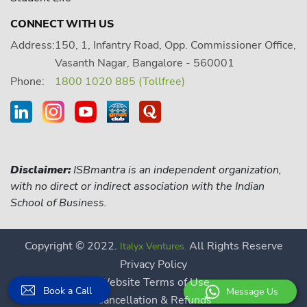
CONNECT WITH US
Address:
150, 1, Infantry Road, Opp. Commissioner Office,
Vasanth Nagar, Bangalore - 560001
Phone:
1800 1020 885 (Tollfree)
Disclaimer:
ISBmantra is an independent organization,
with no direct or indirect association with the Indian
School of Business.
Copyright © 2022.
All Rights Reserve
Italyx Ventures.
Privacy Policy
Website Terms of Use
Book a Call
Message Us
Cancellation & Refunds