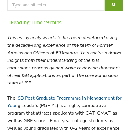
Search
for:
This essay analysis article has been developed using
the decade-long experience of the team of Former
Admissions Officers at ISBmantra. This analysis draws
insights from their understanding of the ISB
admissions process gained while reviewing thousands
of real ISB applications as part of the core admissions
team at ISB.
The
ISB Post Graduate Programme in Management for
Youn
g Leaders (PGP YL) is a highly competitive
program that attracts applicants with CAT, GMAT, as
well as GRE scores. Final-year college students as
well as young graduates with 0-2 years of experience