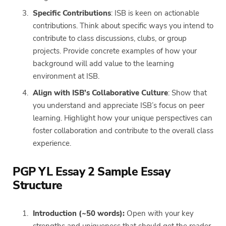
Specific Contributions
: ISB is keen on actionable
contributions. Think about specific ways you intend to
contribute to class discussions, clubs, or group
projects. Provide concrete examples of how your
background will add value to the learning
environment at ISB.
Align with ISB’s Collaborative Culture
: Show that
you understand and appreciate ISB’s focus on peer
learning. Highlight how your unique perspectives can
foster collaboration and contribute to the overall class
experience.
PGP YL Essay 2 Sample Essay
Structure
Introduction (~50 words):
Open with your key
strengths and uniqueness that should get the reader