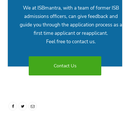
We at ISBmantra, with a team of former ISB
admissions officers, can give feedback and
guide you through the application process as a
first time applicant or reapplicant.
Feel free to contact us.
Contact Us