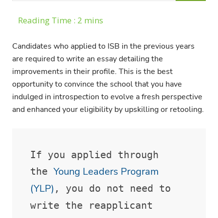
Candidates who applied to ISB in the previous years
are required to write an essay detailing the
improvements in their profile. This is the best
opportunity to convince the school that you have
indulged in introspection to evolve a fresh perspective
and enhanced your eligibility by upskilling or retooling.
If you applied through 
Young Leaders Program 
the 
(YLP)
, you do not need to 
write the reapplicant 