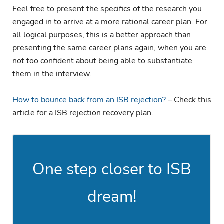
Feel free to present the specifics of the research you
engaged in to arrive at a more rational career plan. For
all logical purposes, this is a better approach than
presenting the same career plans again, when you are
not too confident about being able to substantiate
them in the interview.
How to bounce back from an ISB rejection?
– Check this
article for a ISB rejection recovery plan.
One step closer to ISB
dream!