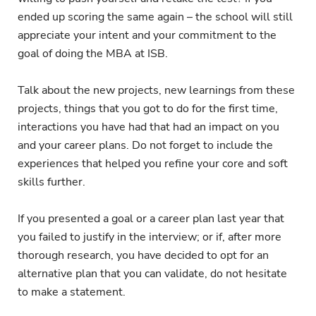
ended up scoring the same again – the school will still
appreciate your intent and your commitment to the
goal of doing the MBA at ISB.
Talk about the new projects, new learnings from these
projects, things that you got to do for the first time,
interactions you have had that had an impact on you
and your career plans. Do not forget to include the
experiences that helped you refine your core and soft
skills further.
If you presented a goal or a career plan last year that
you failed to justify in the interview; or if, after more
thorough research, you have decided to opt for an
alternative plan that you can validate, do not hesitate
to make a statement.