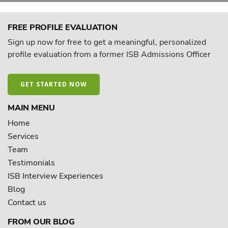
FREE PROFILE EVALUATION
Sign up now for free to get a meaningful, personalized
profile evaluation from a former ISB Admissions Officer
GET STARTED NOW
MAIN MENU
Home
Services
Team
Testimonials
ISB Interview Experiences
Blog
Contact us
FROM OUR BLOG