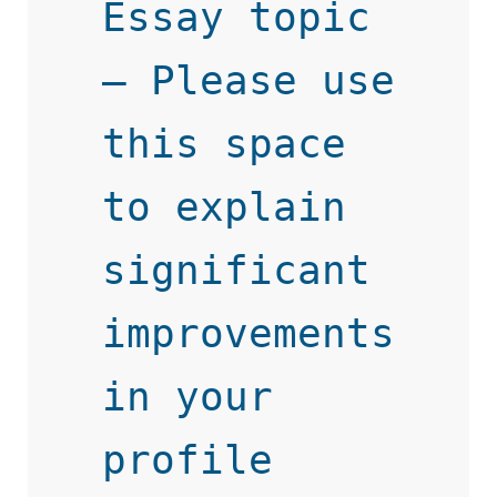
Essay topic 
– Please use 
this space 
to explain 
significant 
improvements 
in your 
profile 