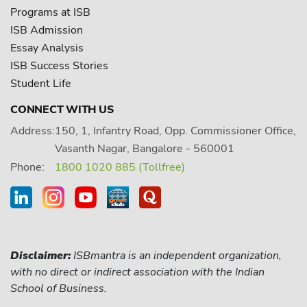
Programs at ISB
ISB Admission
Essay Analysis
ISB Success Stories
Student Life
CONNECT WITH US
Address:
150, 1, Infantry Road, Opp. Commissioner Office,
Vasanth Nagar, Bangalore - 560001
Phone:
1800 1020 885 (Tollfree)
Disclaimer:
ISBmantra is an independent organization,
with no direct or indirect association with the Indian
School of Business.