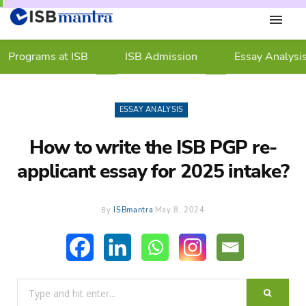
Programs at ISB
ISB Admission
Essay Analysi
ESSAY ANALYSIS
How to write the ISB PGP re-
applicant essay for 2025 intake?
By
ISBmantra
May 8, 2024
Search
for: