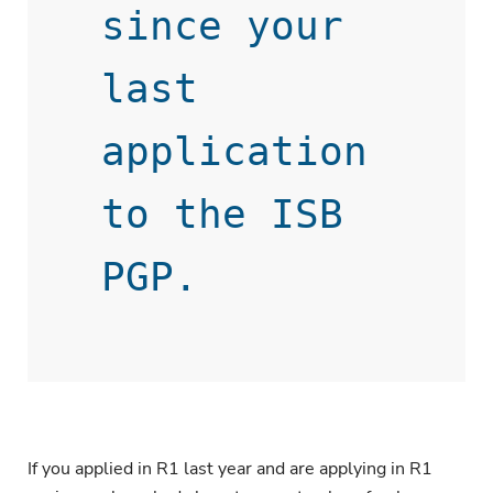
since your 
last 
application 
to the ISB 
If you applied in R1 last year and are applying in R1