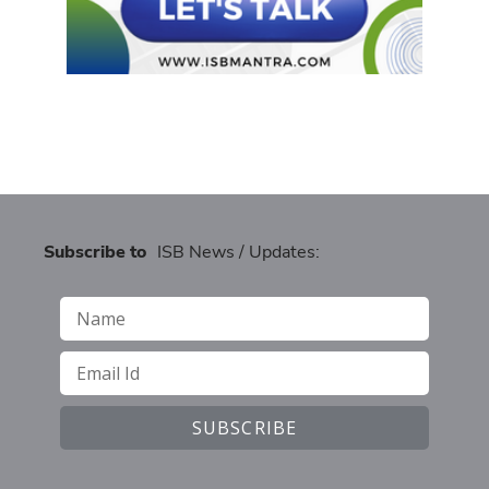
Subscribe to
ISB News / Updates: