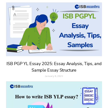
ISB PGP YL Essay 2025: Essay Analysis, Tips, and
Sample Essay Structure
January 8, 2025