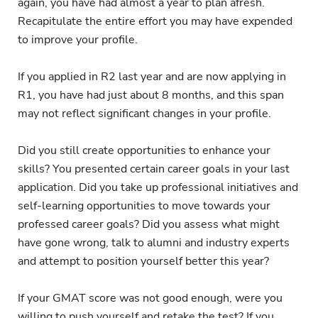
again, you have had almost a year to plan afresh.
Recapitulate the entire effort you may have expended
to improve your profile.
If you applied in R2 last year and are now applying in
R1, you have had just about 8 months, and this span
may not reflect significant changes in your profile.
Did you still create opportunities to enhance your
skills? You presented certain career goals in your last
application. Did you take up professional initiatives and
self-learning opportunities to move towards your
professed career goals? Did you assess what might
have gone wrong, talk to alumni and industry experts
and attempt to position yourself better this year?
If your GMAT score was not good enough, were you
willing to push yourself and retake the test? If you