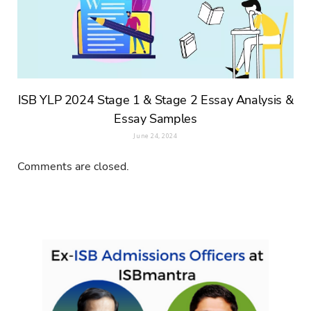
ISB YLP 2024 Stage 1 & Stage 2 Essay Analysis &
Essay Samples
June 24, 2024
Comments are closed.