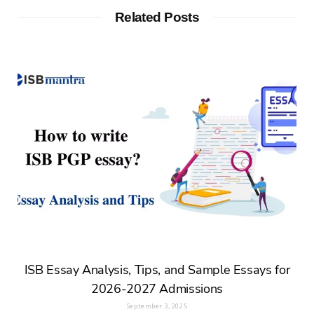
Related Posts
ISB Essay Analysis, Tips, and Sample Essays for
2026-2027 Admissions
September 3, 2025