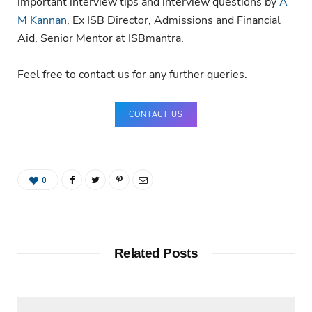
important interview tips and interview questions by
A
M Kannan
, Ex ISB Director, Admissions and Financial
Aid, Senior Mentor at ISBmantra.
Feel free to contact us for any further queries.
CONTACT US
0
Related Posts