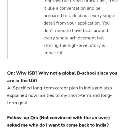
length/structure/accuracy. Last, treat
it like a conversation and be
prepared to talk about every single
detail from your application. You
don’t need to have facts around
every single achievement but
sharing the high-level story is
impactful.
Qn: Why ISB? Why not a global B-school since you
are in the US?
A: Specified long-term career plan in India and also
explained how ISB ties to my short-term and long-
term goal
Follow-up Qn: (Not convinced with the answer)
asked me why do I want to come back to India?