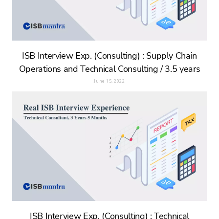
ISB Interview Exp. (Consulting) : Supply Chain
Operations and Technical Consulting / 3.5 years
June 15, 2022
ISB Interview Exp. (Consulting) : Technical