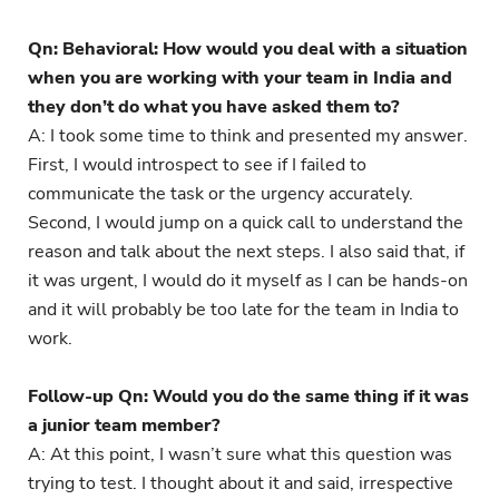
Qn: Behavioral: How would you deal with a situation
when you are working with your team in India and
they don’t do what you have asked them to?
A: I took some time to think and presented my answer.
First, I would introspect to see if I failed to
communicate the task or the urgency accurately.
Second, I would jump on a quick call to understand the
reason and talk about the next steps. I also said that, if
it was urgent, I would do it myself as I can be hands-on
and it will probably be too late for the team in India to
work.
Follow-up Qn: Would you do the same thing if it was
a junior team member?
A: At this point, I wasn’t sure what this question was
trying to test. I thought about it and said, irrespective