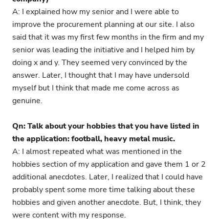
A: I explained how my senior and I were able to
improve the procurement planning at our site. I also
said that it was my first few months in the firm and my
senior was leading the initiative and I helped him by
doing x and y. They seemed very convinced by the
answer. Later, I thought that I may have undersold
myself but I think that made me come across as
genuine.
Qn: Talk about your hobbies that you have listed in
the application: football, heavy metal music.
A: I almost repeated what was mentioned in the
hobbies section of my application and gave them 1 or 2
additional anecdotes. Later, I realized that I could have
probably spent some more time talking about these
hobbies and given another anecdote. But, I think, they
were content with my response.