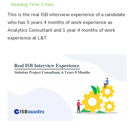
This is the real ISB interview experience of a candidate
who has 5 years 4 months of work experience as
Analytics Consultant and 1 year 4 months of work
experience at L&T.