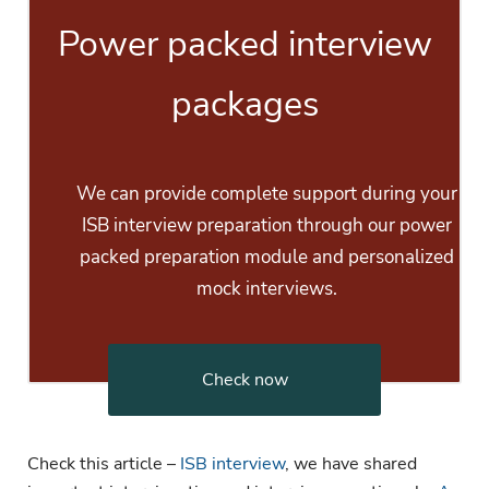
Power packed interview
packages
We can provide complete support during your
ISB interview preparation through our power
packed preparation module and personalized
mock interviews.
Check now
Check this article –
ISB interview
, we have shared