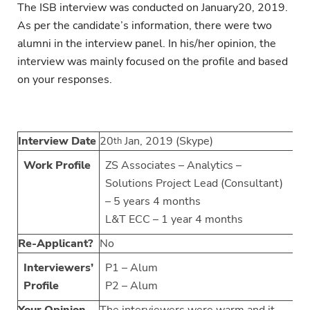
The ISB interview was conducted on January20, 2019.
As per the candidate’s information, there were two
alumni in the interview panel. In his/her opinion, the
interview was mainly focused on the profile and based
on your responses.
Interview Date
20
Jan, 2019 (Skype)
th
Work Profile
ZS Associates – Analytics –
Solutions Project Lead (Consultant)
– 5 years 4 months
L&T ECC – 1 year 4 months
Re-Applicant?
No
Interviewers’
P1 – Alum
Profile
P2 – Alum
Your Opinion
The interviewers were warm and it