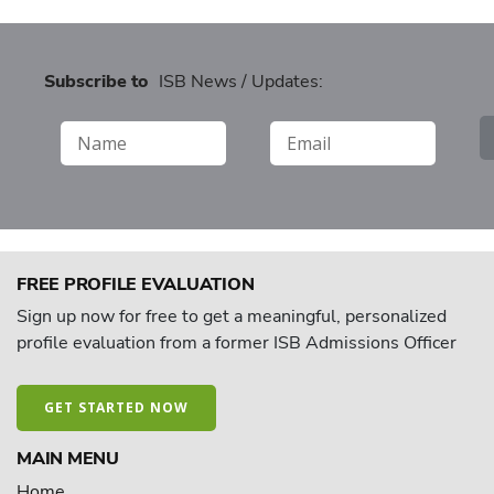
Subscribe to
ISB News / Updates:
FREE PROFILE EVALUATION
Sign up now for free to get a meaningful, personalized
profile evaluation from a former ISB Admissions Officer
GET STARTED NOW
MAIN MENU
Home