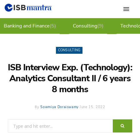
Banking and Finance
(5)
Consulting
(9)
Technol
CONSULTING
ISB Interview Exp. (Technology):
Analytics Consultant II / 6 years
8 months
By
Sowmiya Doraiswamy
June 15, 2022
Search
for: