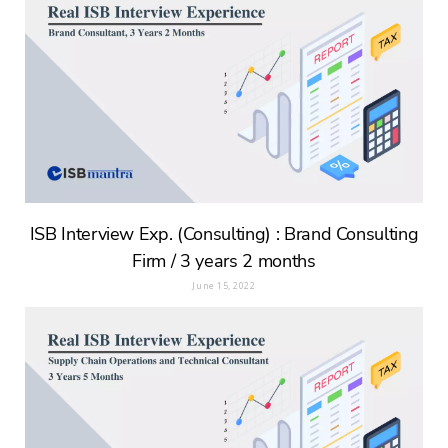
ISB Interview Exp. (Consulting) : Brand Consulting
Firm / 3 years 2 months
June 15, 2022