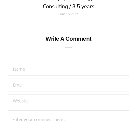
Consulting / 3.5 years
June 15, 2022
Write A Comment