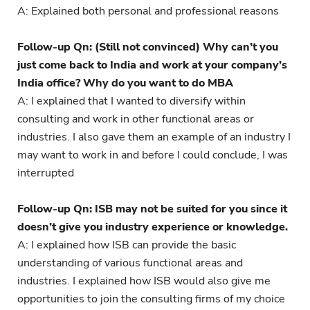
A: Explained both personal and professional reasons
Follow-up Qn: (Still not convinced) Why can’t you
just come back to India and work at your company’s
India office? Why do you want to do MBA
A: I explained that I wanted to diversify within
consulting and work in other functional areas or
industries. I also gave them an example of an industry I
may want to work in and before I could conclude, I was
interrupted
Follow-up Qn: ISB may not be suited for you since it
doesn’t give you industry experience or knowledge.
A: I explained how ISB can provide the basic
understanding of various functional areas and
industries. I explained how ISB would also give me
opportunities to join the consulting firms of my choice