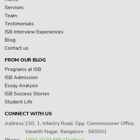
Services
Team
Testimonials
ISB Interview Experiences
Blog
Contact us
FROM OUR BLOG
Programs at ISB
ISB Admission
Essay Analysis
ISB Success Stories
Student Life
CONNECT WITH US
Address:
150, 1, Infantry Road, Opp. Commissioner Office,
Vasanth Nagar, Bangalore - 560001
Phone:
1800 1020 885 (Tollfree)