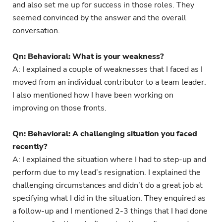
and also set me up for success in those roles. They
seemed convinced by the answer and the overall
conversation.
Qn: Behavioral: What is your weakness?
A: I explained a couple of weaknesses that I faced as I
moved from an individual contributor to a team leader.
I also mentioned how I have been working on
improving on those fronts.
Qn: Behavioral: A challenging situation you faced
recently?
A: I explained the situation where I had to step-up and
perform due to my lead’s resignation. I explained the
challenging circumstances and didn’t do a great job at
specifying what I did in the situation. They enquired as
a follow-up and I mentioned 2-3 things that I had done