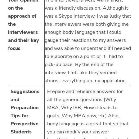
on the
was a friendly discussion. Although it
approach of
was a Skype interview, I was lucky that
the
the interviewers were both giving me
interviewers
enough body language that I could
and their key
gauge their reactions to my answers
focus
and was able to understand if I needed
to elaborate on a point or if I had to
pick-up pace. By the end of the
interview, I felt like they verified
almost everything on my application
Suggestions
Prepare and rehearse answers for
and
all the generic questions (Why
Preparation
MBA, Why ISB, How it leads to
Tips for
goals, Why MBA now, etc) Also,
Prospective
body language is a great tool so that
Students
you can modify your answer