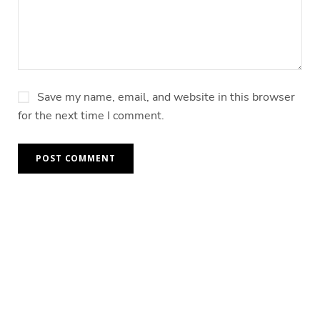
Save my name, email, and website in this browser
for the next time I comment.