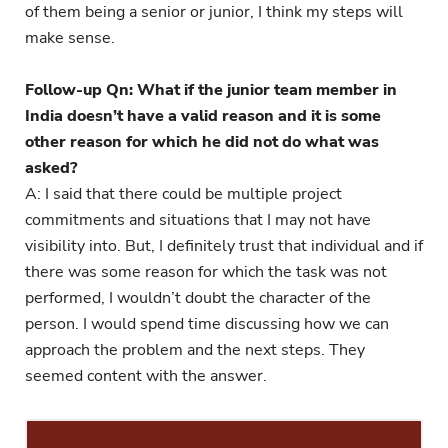
of them being a senior or junior, I think my steps will
make sense.
Follow-up Qn: What if the junior team member in
India doesn’t have a valid reason and it is some
other reason for which he did not do what was
asked?
A: I said that there could be multiple project
commitments and situations that I may not have
visibility into. But, I definitely trust that individual and if
there was some reason for which the task was not
performed, I wouldn’t doubt the character of the
person. I would spend time discussing how we can
approach the problem and the next steps. They
seemed content with the answer.