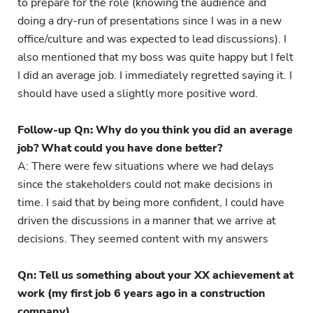
to prepare for the role (knowing the audience and
doing a dry-run of presentations since I was in a new
office/culture and was expected to lead discussions). I
also mentioned that my boss was quite happy but I felt
I did an average job. I immediately regretted saying it. I
should have used a slightly more positive word.
Follow-up Qn: Why do you think you did an average
job? What could you have done better?
A: There were few situations where we had delays
since the stakeholders could not make decisions in
time. I said that by being more confident, I could have
driven the discussions in a manner that we arrive at
decisions. They seemed content with my answers
Qn: Tell us something about your XX achievement at
work (my first job 6 years ago in a construction
company)