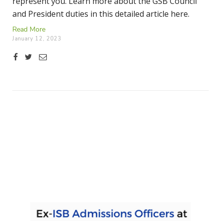
represent you. Learn more about the GSB Council
and President duties in this detailed article here.
Read More
January 12, 2023