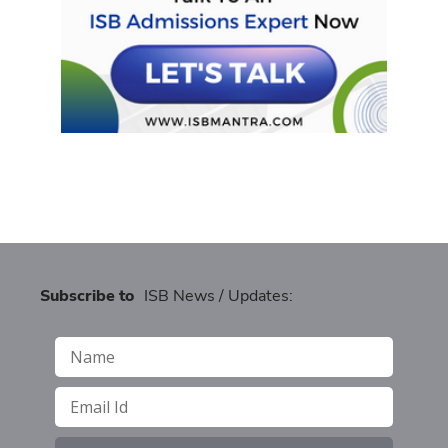
Subscribe to
ISB News / Updates: