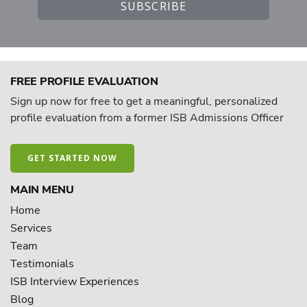
FREE PROFILE EVALUATION
Sign up now for free to get a meaningful, personalized
profile evaluation from a former ISB Admissions Officer
GET STARTED NOW
MAIN MENU
Home
Services
Team
Testimonials
ISB Interview Experiences
Blog