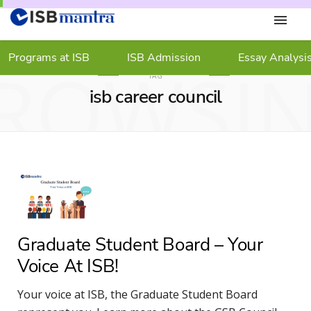
Programs at ISB
ISB Admission
Essay Analysi
ROWSI
TAG
isb career council
Graduate Student Board – Your
Voice At ISB!
Your voice at ISB, the Graduate Student Board