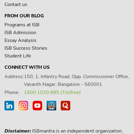
Contact us
FROM OUR BLOG
Programs at ISB
ISB Admission
Essay Analysis
ISB Success Stories
Student Life
CONNECT WITH US
Address:
150, 1, Infantry Road, Opp. Commissioner Office,
Vasanth Nagar, Bangalore - 560001
Phone:
1800 1020 885 (Tollfree)
Disclaimer:
ISBmantra is an independent organization,