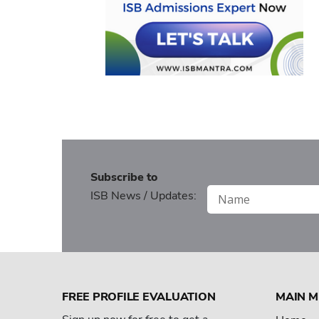
Subscribe to
ISB News / Updates:
FREE PROFILE EVALUATION
MAIN 