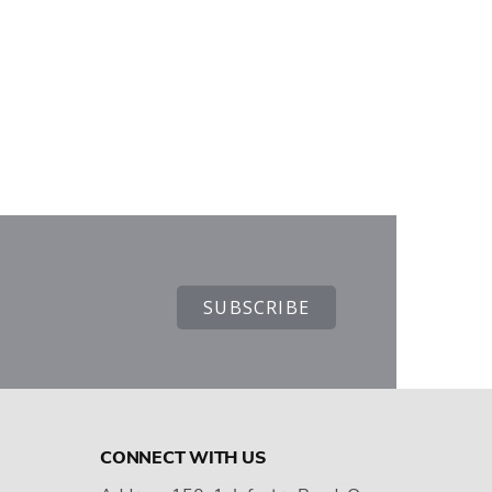
CONNECT WITH US