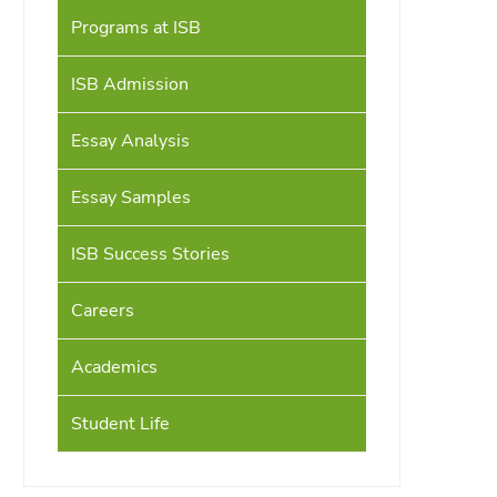
Programs at ISB
ISB Admission
Essay Analysis
Essay Samples
ISB Success Stories
Careers
Academics
Student Life