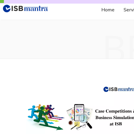
Home
Serv
B