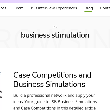
ices
Team
ISB Interview Experiences
Blog
Conta
ROWSI
TAG
business stimulation
Case Competitions and
Business Simulations
Build a professional network and apply your
ideas. Your guide to ISB Business Simulations
and Case Competitions in this detailed article