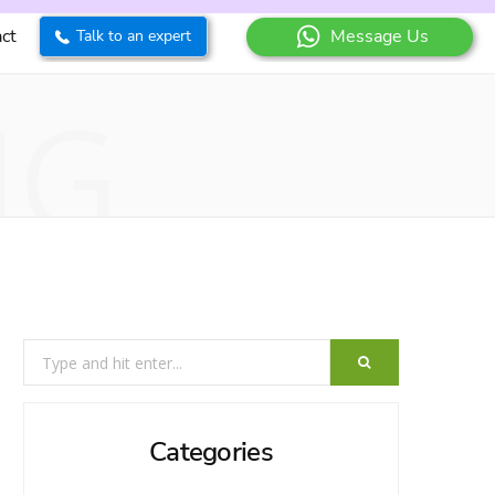
ct
Message Us
Talk to an expert
NG
Search
for:
Categories