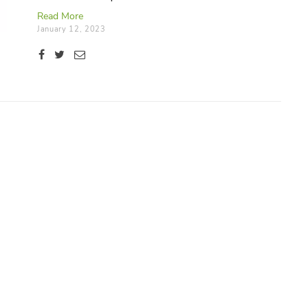
here.
Read More
January 12, 2023