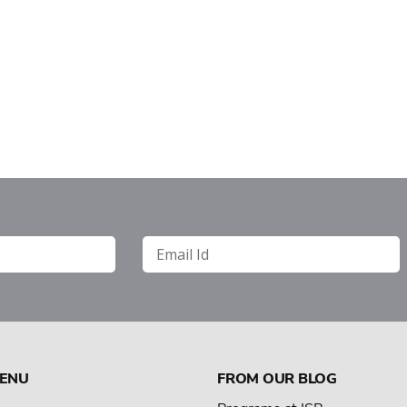
MENU
FROM OUR BLOG