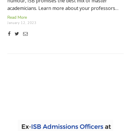
humour, ISB promises the best mix of master
academicians. Learn more about your professors
here.
Read More
January 12, 2023