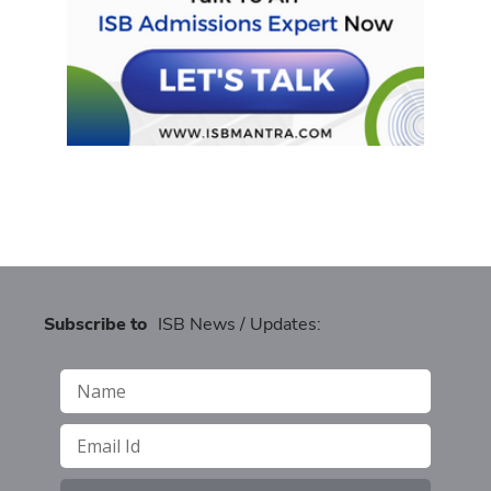
Subscribe to
ISB News / Updates: