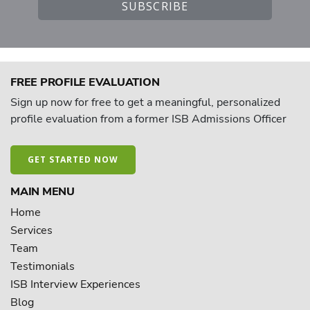
FREE PROFILE EVALUATION
Sign up now for free to get a meaningful, personalized
profile evaluation from a former ISB Admissions Officer
GET STARTED NOW
MAIN MENU
Home
Services
Team
Testimonials
ISB Interview Experiences
Blog