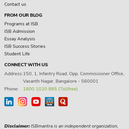
Contact us
FROM OUR BLOG
Programs at ISB
ISB Admission
Essay Analysis
ISB Success Stories
Student Life
CONNECT WITH US
Address:
150, 1, Infantry Road, Opp. Commissioner Office,
Vasanth Nagar, Bangalore - 560001
Phone:
1800 1020 885 (Tollfree)
Disclaimer:
ISBmantra is an independent organization,