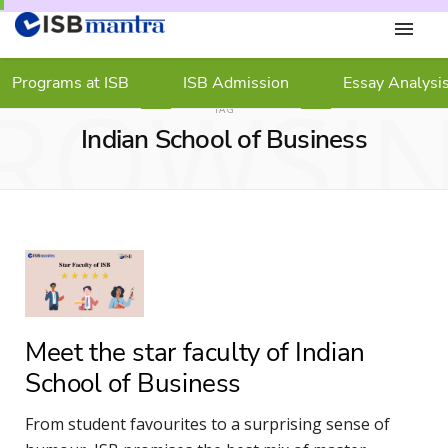
Programs at ISB
ISB Admission
Essay Analysi
ROWSI
TAG
Indian School of Business
Meet the star faculty of Indian
School of Business
From student favourites to a surprising sense of