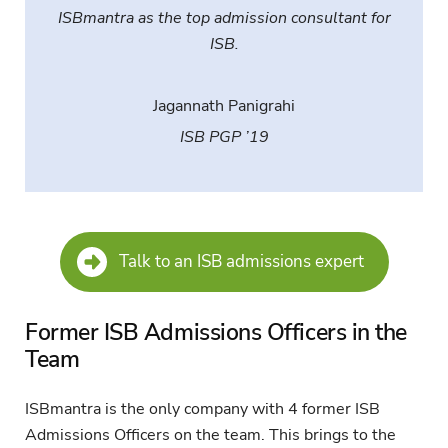
ISBmantra as the top admission consultant for
ISB.
Jagannath Panigrahi
ISB PGP ’19
Talk to an ISB admissions expert
Former ISB Admissions Officers in the
Team
ISBmantra is the only company with 4 former ISB
Admissions Officers on the team. This brings to the