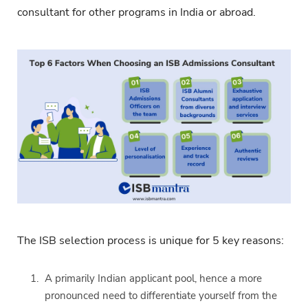
consultant for other programs in India or abroad.
The ISB selection process is unique for 5 key reasons:
A primarily Indian applicant pool, hence a more
pronounced need to differentiate yourself from the