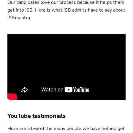
Our candidates love our process because it helps them
get into ISB. Here is what ISB admits have to say about
ISBmantra.
YouTube testimonials
Here are a few of the many people we have helped get