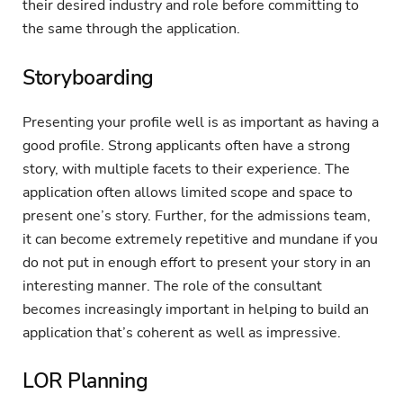
their desired industry and role before committing to
the same through the application.
Storyboarding
Presenting your profile well is as important as having a
good profile. Strong applicants often have a strong
story, with multiple facets to their experience. The
application often allows limited scope and space to
present one’s story. Further, for the admissions team,
it can become extremely repetitive and mundane if you
do not put in enough effort to present your story in an
interesting manner. The role of the consultant
becomes increasingly important in helping to build an
application that’s coherent as well as impressive.
LOR Planning