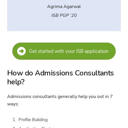
Agrima Agarwal
ISB PGP ’20
Get started with your ISB application
How do Admissions Consultants
help?
Admissions consultants generally help you out in 7
ways:
Profile Building