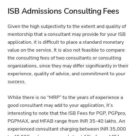
ISB Admissions Consulting Fees
Given the high subjectivity to the extent and quality of
mentorship that a consultant may provide for your ISB
application, it is difficult to place a standard monetary
value on the service. It is also not feasible to compare
the consulting fees of two consultants or consulting
organizations, since they may differ significantly in their
experience, quality of advice, and commitment to your
success.
While there is no “MRP” to the years of experience a
good consultant may add to your application, it’s
interesting to note that the ISB Fees for PGP, PGPpro,
PGPMAX, and MFAB range from INR 35-40 lakhs. An
experienced consultant charging between INR 35,000