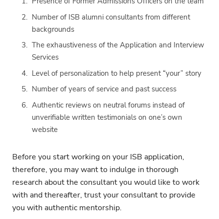
Presence of Former Admissions Officers on the team
Number of ISB alumni consultants from different
backgrounds
The exhaustiveness of the Application and Interview
Services
Level of personalization to help present “your” story
Number of years of service and past success
Authentic reviews on neutral forums instead of
unverifiable written testimonials on one’s own
website
Before you start working on your ISB application,
therefore, you may want to indulge in thorough
research about the consultant you would like to work
with and thereafter, trust your consultant to provide
you with authentic mentorship.