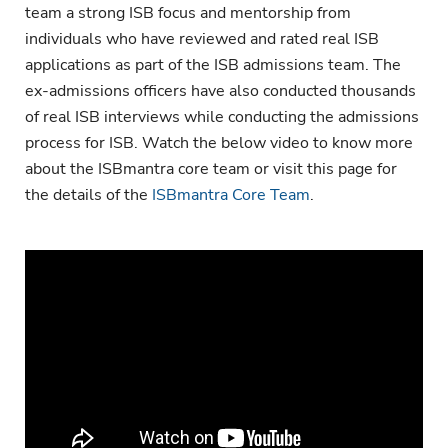
team a strong ISB focus and mentorship from
individuals who have reviewed and rated real ISB
applications as part of the ISB admissions team. The
ex-admissions officers have also conducted thousands
of real ISB interviews while conducting the admissions
process for ISB. Watch the below video to know more
about the ISBmantra core team or visit this page for
the details of the
ISBmantra Core Team
.