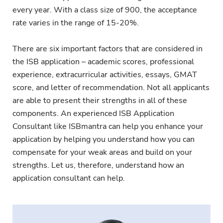
every year. With a class size of 900, the acceptance
rate varies in the range of 15-20%.
There are six important factors that are considered in
the ISB application – academic scores, professional
experience, extracurricular activities, essays, GMAT
score, and letter of recommendation. Not all applicants
are able to present their strengths in all of these
components. An experienced ISB Application
Consultant like ISBmantra can help you enhance your
application by helping you understand how you can
compensate for your weak areas and build on your
strengths. Let us, therefore, understand how an
application consultant can help.