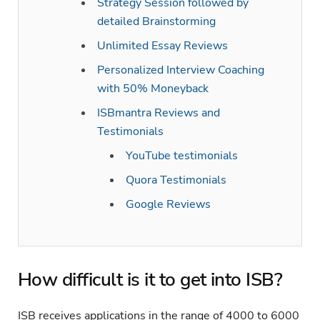
Strategy Session followed by
detailed Brainstorming
Unlimited Essay Reviews
Personalized Interview Coaching
with 50% Moneyback
ISBmantra Reviews and
Testimonials
YouTube testimonials
Quora Testimonials
Google Reviews
How difficult is it to get into ISB?
ISB receives applications in the range of 4000 to 6000