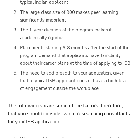
typical Indian applicant
The large class size of 900 makes peer learning
significantly important
The 1-year duration of the program makes it
academically rigorous
Placements starting 6-8 months after the start of the
program demand that applicants have fair clarity
about their career plans at the time of applying to ISB
The need to add breadth to your application, given
that a typical ISB applicant doesn’t have a high level
of engagement outside the workplace.
The following six are some of the factors, therefore,
that you should consider while researching consultants
for your ISB application: