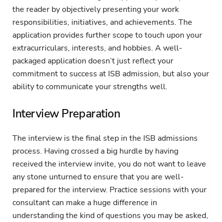
the reader by objectively presenting your work
responsibilities, initiatives, and achievements. The
application provides further scope to touch upon your
extracurriculars, interests, and hobbies. A well-
packaged application doesn’t just reflect your
commitment to success at ISB admission, but also your
ability to communicate your strengths well.
Interview Preparation
The interview is the final step in the ISB admissions
process. Having crossed a big hurdle by having
received the interview invite, you do not want to leave
any stone unturned to ensure that you are well-
prepared for the interview. Practice sessions with your
consultant can make a huge difference in
understanding the kind of questions you may be asked,