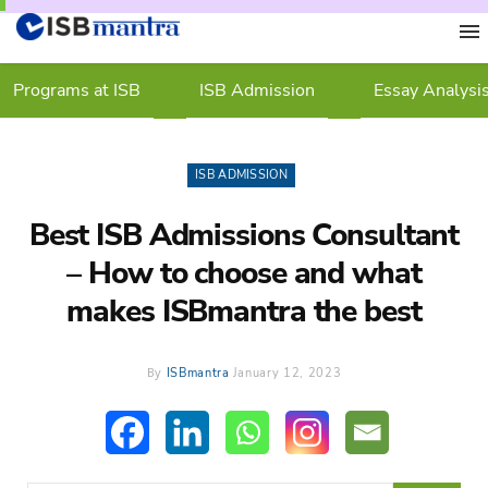
Programs at ISB
ISB Admission
Essay Analysi
ISB ADMISSION
Best ISB Admissions Consultant
– How to choose and what
makes ISBmantra the best
By
ISBmantra
January 12, 2023