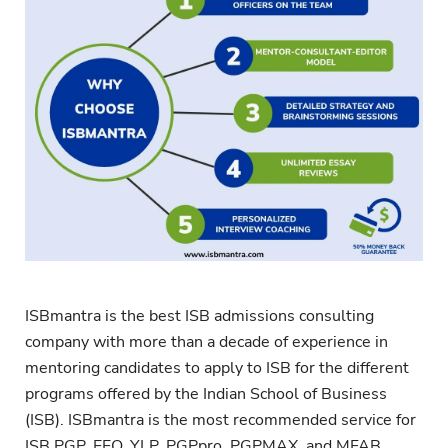
ISBmantra is the best ISB admissions consulting
company with more than a decade of experience in
mentoring candidates to apply to ISB for the different
programs offered by the Indian School of Business
(ISB). ISBmantra is the most recommended service for
ISB PGP, EEO, YLP, PGPpro, PGPMAX, and MFAB.