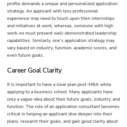
profile demands a unique and personalized application
strategy. An applicant with less professional
experience may need to touch upon their internships
and initiatives at work, whereas, someone with high
work-ex must present well-demonstrated leadership
capabilities. Similarly, one’s application strategy may
vary based on industry, function, academic scores, and
even future goals.
Career Goal Clarity
It is important to have a clear plan post-MBA while
applying to a business school. Many applicants have
only a vague idea about their future goals, industry, and
function. The role of an application consultant becomes
critical in helping an applicant dive deeper into their
plans, research their goals, and gain good clarity about