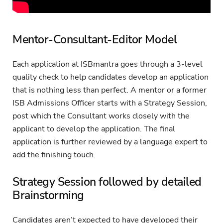
Mentor-Consultant-Editor Model
Each application at ISBmantra goes through a 3-level
quality check to help candidates develop an application
that is nothing less than perfect. A mentor or a former
ISB Admissions Officer starts with a Strategy Session,
post which the Consultant works closely with the
applicant to develop the application. The final
application is further reviewed by a language expert to
add the finishing touch.
Strategy Session followed by detailed
Brainstorming
Candidates aren’t expected to have developed their