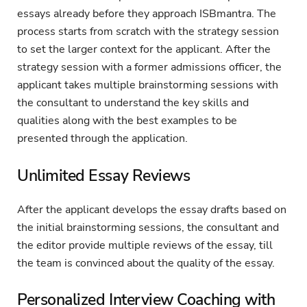
essays already before they approach ISBmantra. The
process starts from scratch with the strategy session
to set the larger context for the applicant. After the
strategy session with a former admissions officer, the
applicant takes multiple brainstorming sessions with
the consultant to understand the key skills and
qualities along with the best examples to be
presented through the application.
Unlimited Essay Reviews
After the applicant develops the essay drafts based on
the initial brainstorming sessions, the consultant and
the editor provide multiple reviews of the essay, till
the team is convinced about the quality of the essay.
Personalized Interview Coaching with