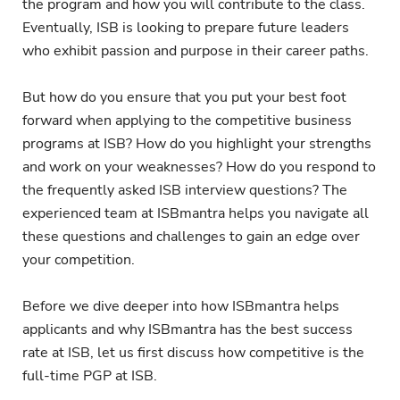
the program and how you will contribute to the class.
Eventually, ISB is looking to prepare future leaders
who exhibit passion and purpose in their career paths.
But how do you ensure that you put your best foot
forward when applying to the competitive business
programs at ISB? How do you highlight your strengths
and work on your weaknesses? How do you respond to
the frequently asked ISB interview questions? The
experienced team at ISBmantra helps you navigate all
these questions and challenges to gain an edge over
your competition.
Before we dive deeper into how ISBmantra helps
applicants and why ISBmantra has the best success
rate at ISB, let us first discuss how competitive is the
full-time PGP at ISB.