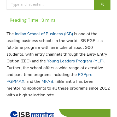
Search
for:
The
Indian School of Business (ISB)
is one of the
leading business schools in the world. ISB PGP is a
full-time program with an intake of about 900
students, with entry channels through the Early Entry
Option (EEO) and the
Young Leaders Program (YLP)
.
Further, the school offers a wide range of executive
and part-time programs including the
PGPpro
,
PGPMAX
, and the
MFAB
. ISBmantra has been
mentoring applicants to all these programs since 2012
with a high selection rate.