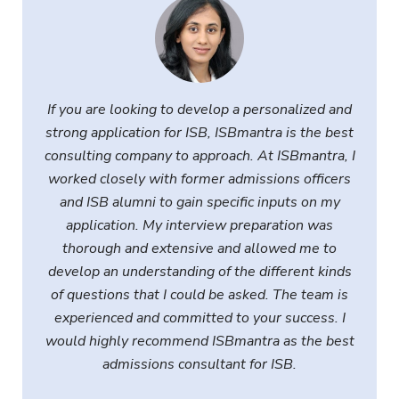
I
f you are looking to develop a personalized and
strong application for ISB, ISBmantra is the best
consulting company to approach. At ISBmantra, I
worked closely with former admissions officers
and ISB alumni to gain specific inputs on my
application. My interview preparation was
thorough and extensive and allowed me to
develop an understanding of the different kinds
of questions that I could be asked. The team is
experienced and committed to your success. I
would highly recommend ISBmantra as the best
admissions consultant for ISB
.