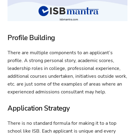
Profile Building
There are multiple components to an applicant’s
profile. A strong personal story, academic scores,
leadership roles in college, professional experience,
additional courses undertaken, initiatives outside work,
etc. are just some of the examples of areas where an
experienced admissions consultant may help.
Application Strategy
There is no standard formula for making it to a top
school like ISB. Each applicant is unique and every