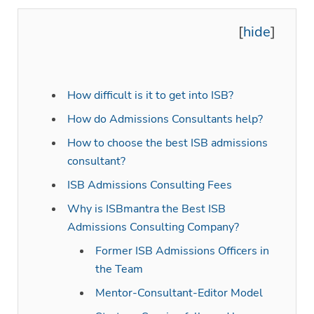
[
]
hide
How difficult is it to get into ISB?
How do Admissions Consultants help?
How to choose the best ISB admissions
consultant?
ISB Admissions Consulting Fees
Why is ISBmantra the Best ISB
Admissions Consulting Company?
Former ISB Admissions Officers in
the Team
Mentor-Consultant-Editor Model