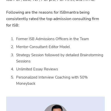
Following are the reasons for ISBmantra being
consistently rated the top admission consulting firm
for ISB:
Former ISB Admissions Officers in the Team
Mentor-Consultant-Editor Model
Strategy Session followed by detailed Brainstorming
Sessions
Unlimited Essay Reviews
Personalized Interview Coaching with 50%
Moneyback