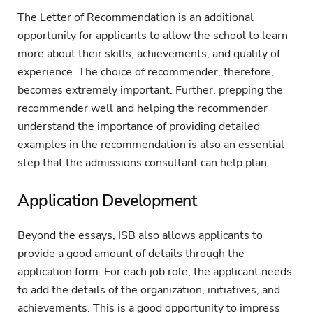
The Letter of Recommendation is an additional
opportunity for applicants to allow the school to learn
more about their skills, achievements, and quality of
experience. The choice of recommender, therefore,
becomes extremely important. Further, prepping the
recommender well and helping the recommender
understand the importance of providing detailed
examples in the recommendation is also an essential
step that the admissions consultant can help plan.
Application Development
Beyond the essays, ISB also allows applicants to
provide a good amount of details through the
application form. For each job role, the applicant needs
to add the details of the organization, initiatives, and
achievements. This is a good opportunity to impress