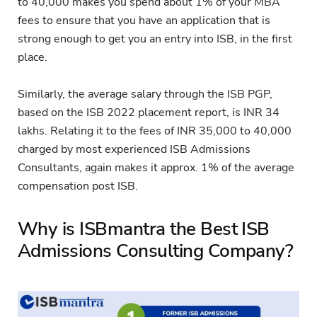
to 40,000 makes you spend about 1% of your MBA
fees to ensure that you have an application that is
strong enough to get you an entry into ISB, in the first
place.
Similarly, the average salary through the ISB PGP,
based on the ISB 2022 placement report, is INR 34
lakhs. Relating it to the fees of INR 35,000 to 40,000
charged by most experienced ISB Admissions
Consultants, again makes it approx. 1% of the average
compensation post ISB.
Why is ISBmantra the Best ISB
Admissions Consulting Company?