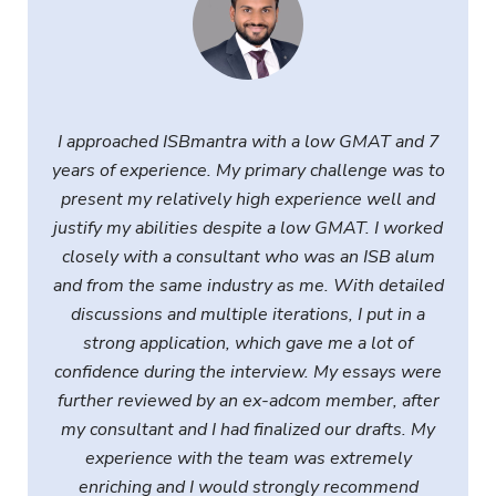
I approached ISBmantra with a low GMAT and 7
years of experience. My primary challenge was to
present my relatively high experience well and
justify my abilities despite a low GMAT. I worked
closely with a consultant who was an ISB alum
and from the same industry as me. With detailed
discussions and multiple iterations, I put in a
strong application, which gave me a lot of
confidence during the interview. My essays were
further reviewed by an ex-adcom member, after
my consultant and I had finalized our drafts. My
experience with the team was extremely
enriching and I would strongly recommend