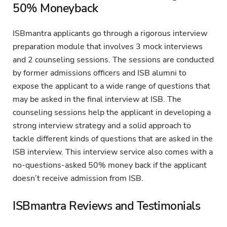
50% Moneyback
ISBmantra applicants go through a rigorous interview
preparation module that involves 3 mock interviews
and 2 counseling sessions. The sessions are conducted
by former admissions officers and ISB alumni to
expose the applicant to a wide range of questions that
may be asked in the final interview at ISB. The
counseling sessions help the applicant in developing a
strong interview strategy and a solid approach to
tackle different kinds of questions that are asked in the
ISB interview. This interview service also comes with a
no-questions-asked 50% money back if the applicant
doesn’t receive admission from ISB.
ISBmantra Reviews and Testimonials