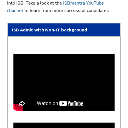
into ISB. Take a look at the
ISBmantra YouTube
channel
to learn from more successful candidates.
ISB Admit with Non-IT background