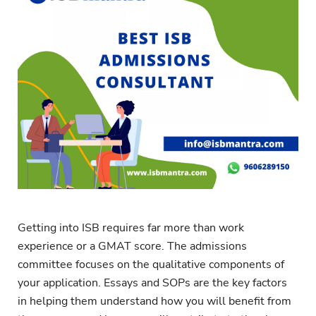
Getting into ISB requires far more than work
experience or a GMAT score. The admissions
committee focuses on the qualitative components of
your application. Essays and SOPs are the key factors
in helping them understand how you will benefit from