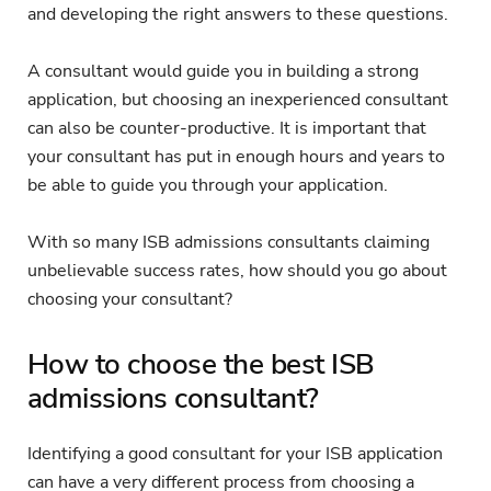
and developing the right answers to these questions.
A consultant would guide you in building a strong
application, but choosing an inexperienced consultant
can also be counter-productive. It is important that
your consultant has put in enough hours and years to
be able to guide you through your application.
With so many ISB admissions consultants claiming
unbelievable success rates, how should you go about
choosing your consultant?
How to choose the best ISB
admissions consultant?
Identifying a good consultant for your ISB application
can have a very different process from choosing a