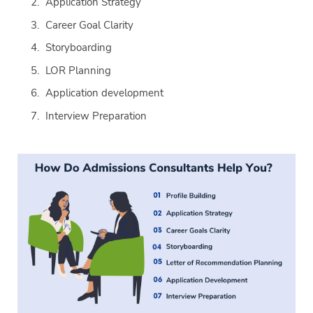
Application Strategy
Career Goal Clarity
Storyboarding
LOR Planning
Application development
Interview Preparation